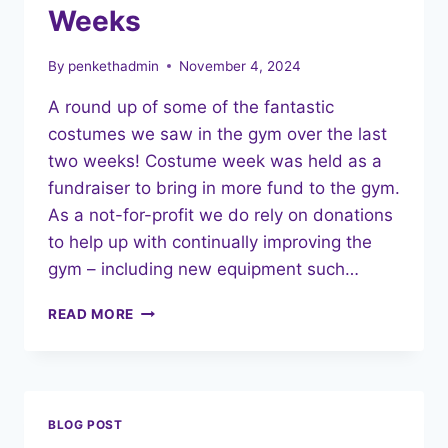
CHRISTMAS
Weeks
SPIRIT!
By
penkethadmin
November 4, 2024
A round up of some of the fantastic
costumes we saw in the gym over the last
two weeks! Costume week was held as a
fundraiser to bring in more fund to the gym.
As a not-for-profit we do rely on donations
to help up with continually improving the
gym – including new equipment such…
HALLOWEEN
READ MORE
COSTUME
WEEKS
BLOG POST