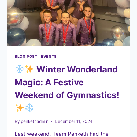
BLOG POST
|
EVENTS
Winter Wonderland
Magic: A Festive
Weekend of Gymnastics!
By
penkethadmin
December 11, 2024
Last weekend, Team Penketh had the