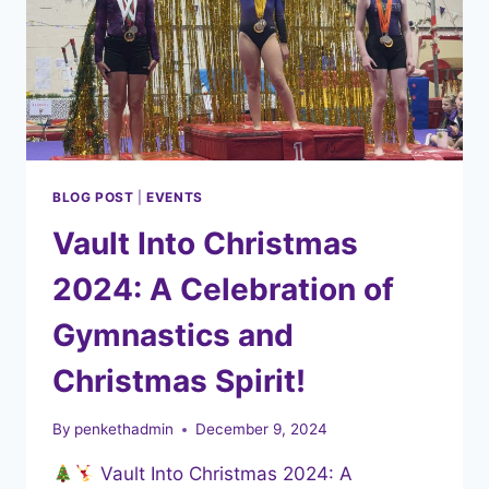
BLOG POST
|
EVENTS
Vault Into Christmas
2024: A Celebration of
Gymnastics and
Christmas Spirit!
By
penkethadmin
December 9, 2024
Vault Into Christmas 2024: A