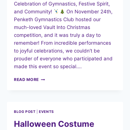
Celebration of Gymnastics, Festive Spirit,
and Community!
On November 24th,
Penketh Gymnastics Club hosted our
much-loved Vault Into Christmas
competition, and it was truly a day to
remember! From incredible performances
to joyful celebrations, we couldn’t be
prouder of everyone who participated and
made this event so special….
VAULT
READ MORE
INTO
CHRISTMAS
2024:
A
CELEBRATION
BLOG POST
|
EVENTS
OF
GYMNASTICS
Halloween Costume
AND