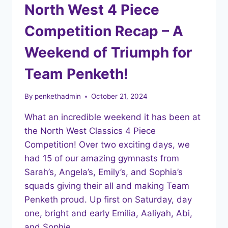
North West 4 Piece
Competition Recap – A
Weekend of Triumph for
Team Penketh!
By
penkethadmin
October 21, 2024
What an incredible weekend it has been at
the North West Classics 4 Piece
Competition! Over two exciting days, we
had 15 of our amazing gymnasts from
Sarah’s, Angela’s, Emily’s, and Sophia’s
squads giving their all and making Team
Penketh proud. Up first on Saturday, day
one, bright and early Emilia, Aaliyah, Abi,
and Sophie…