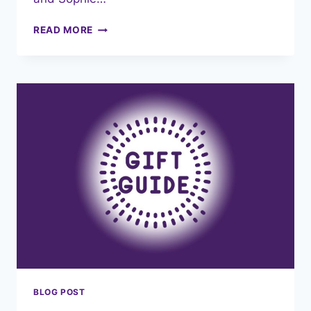
NORTH
READ MORE
WEST
4
PIECE
COMPETITION
RECAP
–
A
WEEKEND
OF
TRIUMPH
FOR
TEAM
PENKETH!
BLOG POST