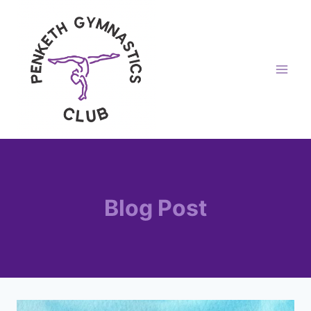
Skip
to
content
Blog Post