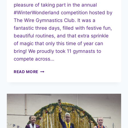
pleasure of taking part in the annual
#WinterWonderland competition hosted by
The Wire Gymnastics Club. It was a
fantastic three days, filled with festive fun,
beautiful routines, and that extra sprinkle
of magic that only this time of year can
bring! We proudly took 11 gymnasts to
compete across…
READ MORE
WINTER
WONDERLAND
MAGIC:
A
FESTIVE
WEEKEND
OF
GYMNASTICS!