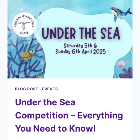
BLOG POST
|
EVENTS
Under the Sea
Competition – Everything
You Need to Know!