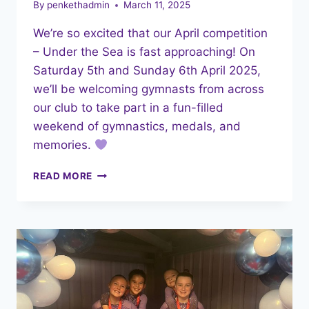
By
penkethadmin
March 11, 2025
We’re so excited that our April competition
– Under the Sea is fast approaching! On
Saturday 5th and Sunday 6th April 2025,
we’ll be welcoming gymnasts from across
our club to take part in a fun-filled
weekend of gymnastics, medals, and
memories.
UNDER
READ MORE
THE
SEA
COMPETITION
–
EVERYTHING
YOU
NEED
TO
KNOW!