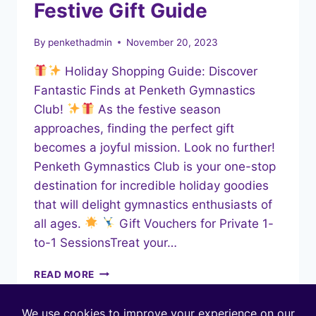
Festive Gift Guide
By
penkethadmin
November 20, 2023
Holiday Shopping Guide: Discover
Fantastic Finds at Penketh Gymnastics
Club!
As the festive season
approaches, finding the perfect gift
becomes a joyful mission. Look no further!
Penketh Gymnastics Club is your one-stop
destination for incredible holiday goodies
that will delight gymnastics enthusiasts of
all ages.
Gift Vouchers for Private 1-
to-1 SessionsTreat your…
FESTIVE
READ MORE
GIFT
GUIDE