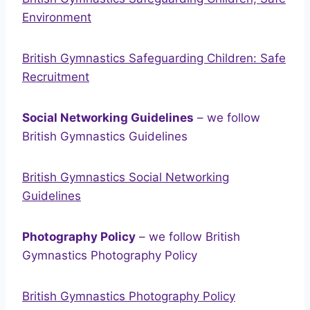
Environment
British Gymnastics Safeguarding Children: Safe
Recruitment
Social Networking Guidelines
– we follow
British Gymnastics Guidelines
British Gymnastics Social Networking
Guidelines
Photography Policy
– we follow British
Gymnastics Photography Policy
British Gymnastics Photography Policy