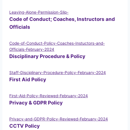
Leaving-Alone-Permission-Slip-
Code of Conduct; Coaches, Instructors and
Officials
Code-of-Conduct-Policy-Coaches-Instuctors-and-
Officials-February-2024
Disciplinary Procedure & Policy
Staff-Disciplinary-Procedure-Policy-February-2024
First Aid Policy
First-Aid-Policy-Reviewed-February-2024
Privacy & GDPR Policy
Privacy-and-GDPR-Policy-Reviewed-February-2024
CCTV Policy