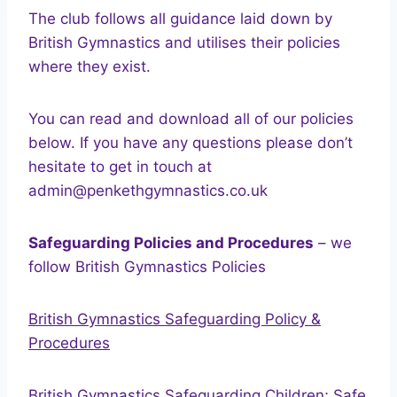
The club follows all guidance laid down by
British Gymnastics and utilises their policies
where they exist.
You can read and download all of our policies
below. If you have any questions please don’t
hesitate to get in touch at
admin@penkethgymnastics.co.uk
Safeguarding Policies and Procedures
– we
follow British Gymnastics Policies
British Gymnastics Safeguarding Policy &
Procedures
British Gymnastics Safeguarding Children; Safe