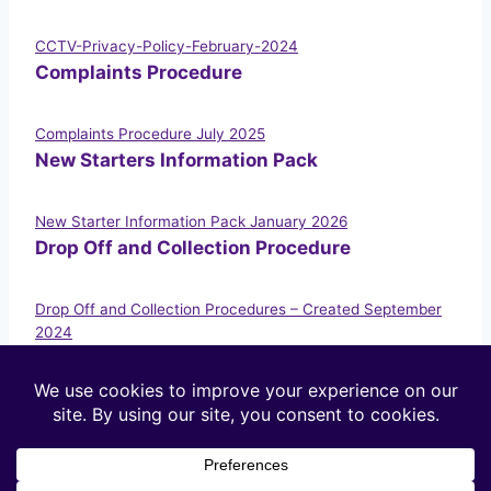
CCTV-Privacy-Policy-February-2024
Complaints Procedure
Complaints Procedure July 2025
New Starters Information Pack
New Starter Information Pack January 2026
Drop Off and Collection Procedure
Drop Off and Collection Procedures – Created September
2024