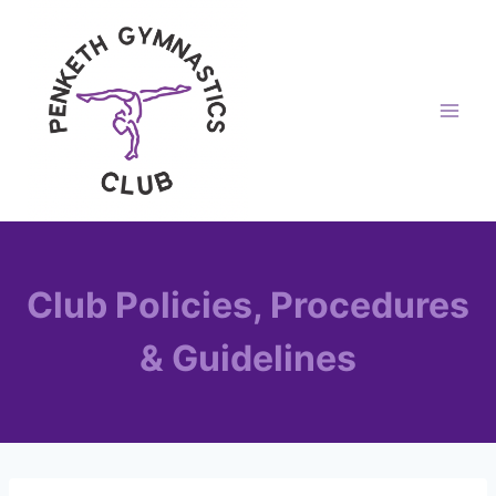
Skip
to
content
Club Policies, Procedures
& Guidelines