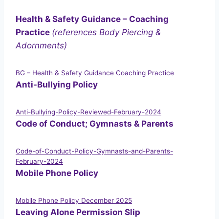
Health & Safety Guidance – Coaching
Practice
(references Body Piercing &
Adornments)
BG – Health & Safety Guidance Coaching Practice
Anti-Bullying Policy
Anti-Bullying-Policy-Reviewed-February-2024
Code of Conduct; Gymnasts & Parents
Code-of-Conduct-Policy-Gymnasts-and-Parents-
February-2024
Mobile Phone Policy
Mobile Phone Policy December 2025
Leaving Alone Permission Slip