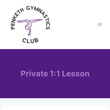
Skip
to
content
Private 1:1 Lesson