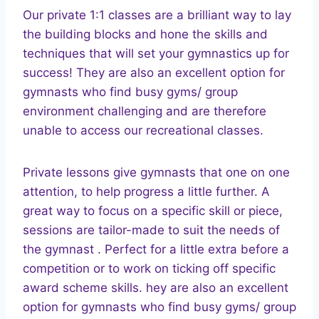
Our private 1:1 classes are a brilliant way to lay
the building blocks and hone the skills and
techniques that will set your gymnastics up for
success! They are also an excellent option for
gymnasts who find busy gyms/ group
environment challenging and are therefore
unable to access our recreational classes.
Private lessons give gymnasts that one on one
attention, to help progress a little further. A
great way to focus on a specific skill or piece,
sessions are tailor-made to suit the needs of
the gymnast . Perfect for a little extra before a
competition or to work on ticking off specific
award scheme skills. hey are also an excellent
option for gymnasts who find busy gyms/ group