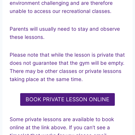
environment challenging and are therefore
unable to access our recreational classes.
Parents will usually need to stay and observe
these lessons.
Please note that while the lesson is private that
does not guarantee that the gym will be empty.
There may be other classes or private lessons
taking place at the same time.
BOOK PRIVATE LESSON ONLINE
Some private lessons are available to book
online at the link above. If you can’t see a