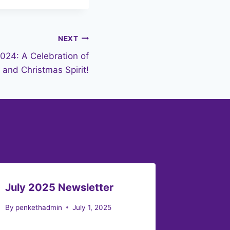
NEXT
2024: A Celebration of
and Christmas Spirit!
July 2025 Newsletter
Februa
By
penkethadmin
July 1, 2025
By
penket