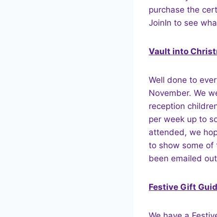
purchase the certi
JoinIn to see wha
Vault into Chris
Well done to ever
November. We wer
reception childre
per week up to s
attended, we hope
to show some of t
been emailed out
Festive Gift Gui
We have a Festive 