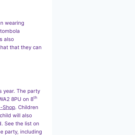
in wearing
 tombola
s also
hat that they can
s year. The party
th
, WA2 8PU on 8
In-Shop
. Children
hild will also
. See the list on
e party, including