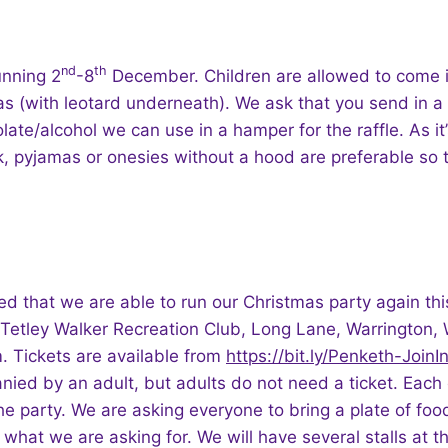
nd
th
unning 2
-8
December. Children are allowed to come 
s (with leotard underneath). We ask that you send in a
late/alcohol we can use in a hamper for the raffle. As it’
 pyjamas or onesies without a hood are preferable so t
ed that we are able to run our Christmas party again thi
t Tetley Walker Recreation Club, Long Lane, Warrington
 Tickets are available from
https://bit.ly/Penketh-Join
ed by an adult, but adults do not need a ticket. Each c
the party. We are asking everyone to bring a plate of food
 what we are asking for. We will have several stalls at th