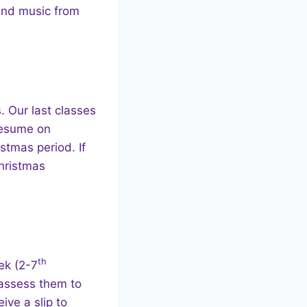
 and music from
. Our last classes
resume on
tmas period. If
Christmas
th
ek (2-7
 assess them to
ive a slip to