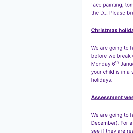
face painting, to
the DJ. Please bri
Christmas holid
We are going to h
before we break 
th
Monday 6
Janua
your child is in a
holidays.
Assessment we
We are going to 
December). For a
see if they are re