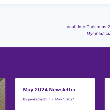
Vault Into Christmas 
Gymnastics 
May 2024 Newsletter
By
penkethadmin
May 1, 2024