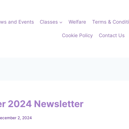
ws and Events
Classes
Welfare
Terms & Condit
Cookie Policy
Contact Us
r 2024 Newsletter
ecember 2, 2024