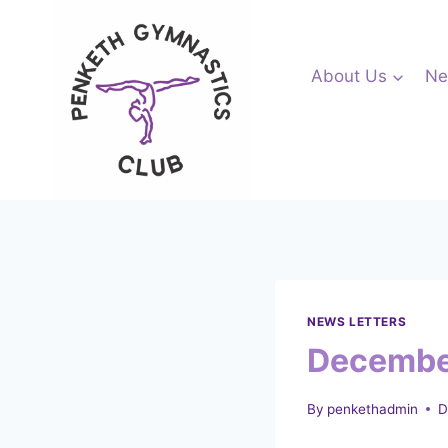
Skip
to
content
About Us
Ne
NEWS LETTERS
Decembe
By
penkethadmin
D