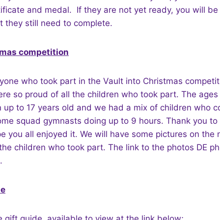
ficate and medal. If they are not yet ready, you will be 
t they still need to complete.
tmas competition
yone who took part in the Vault into Christmas competi
e so proud of all the children who took part. The ages
n up to 17 years old and we had a mix of children who c
ome squad gymnasts doing up to 9 hours. Thank you t
 you all enjoyed it. We will have some pictures on the
he children who took part. The link to the photos DE p
.
de
gift guide, available to view at the link below;