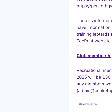
https://penkethgy
There is informat
have information 
training leotards
TopPrint website 
Club membershi
Recreational mem
2025 will be £30 
any members would
(admin@penkethgy
Post
#
newsletter
Tags: