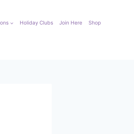
ions
Holiday Clubs
Join Here
Shop