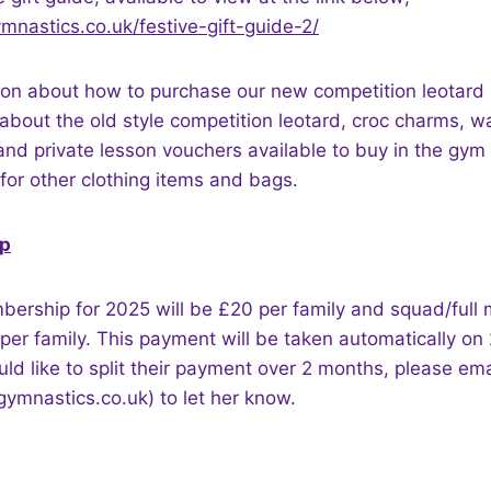
mnastics.co.uk/festive-gift-guide-2/
ion about how to purchase our new competition leotard 
about the old style competition leotard, croc charms, wa
 and private lesson vouchers available to buy in the gym 
for other clothing items and bags.
p
bership for 2025 will be £20 per family and squad/full
per family. This payment will be taken automatically on
 like to split their payment over 2 months, please ema
mnastics.co.uk) to let her know.