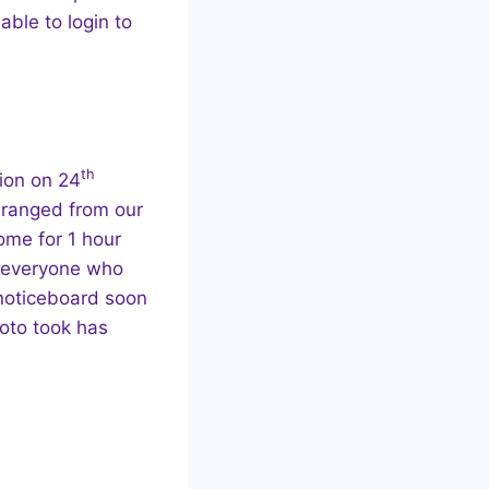
able to login to
th
tion on 24
 ranged from our
ome for 1 hour
o everyone who
 noticeboard soon
hoto took has