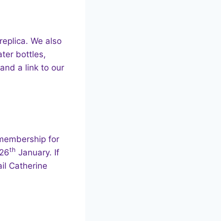
replica. We also
ter bottles,
and a link to our
 membership for
th
 26
January. If
il Catherine