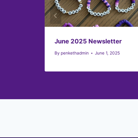
June 2025 Newsletter
By
penkethadmin
June 1, 2025