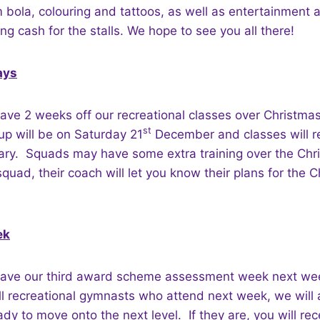
m bola, colouring and tattoos, as well as entertainment
ng cash for the stalls. We hope to see you all there!
ays
ave 2 weeks off our recreational classes over Christmas
st
up will be on Saturday 21
December and classes will 
ry. Squads may have some extra training over the Chris
 squad, their coach will let you know their plans for the 
ek
have our third award scheme assessment week next we
ll recreational gymnasts who attend next week, we will
ady to move onto the next level. If they are, you will rece