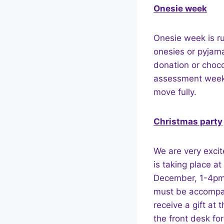
Onesie week
Onesie week is r
onesies or pyjama
donation or choco
assessment week,
move fully.
Christmas party
We are very excit
is taking place a
December, 1-4pm.
must be accompani
receive a gift at 
the front desk for