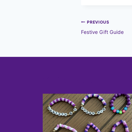
Post
PREVIOUS
Festive Gift Guide
navigation
Similar Posts
ter
2023