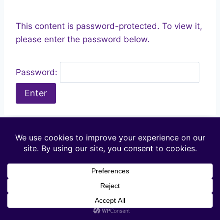
This content is password-protected. To view it,
please enter the password below.
Password: