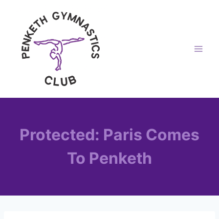
Skip
to
content
Protected: Paris Comes
To Penketh